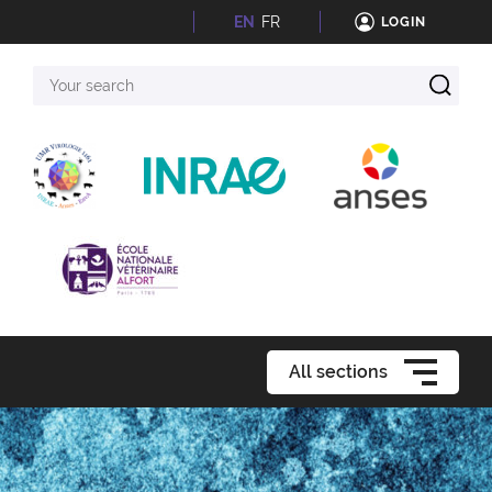
EN
FR
LOGIN
Your
search
All sections