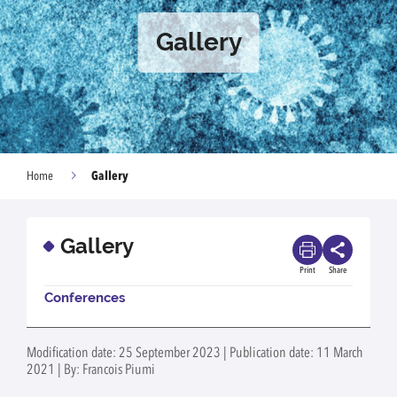
Gallery
Gallery
Home
Gallery
Print
Share
Conferences
Modification date: 25 September 2023 | Publication date: 11 March
2021 | By: Francois Piumi