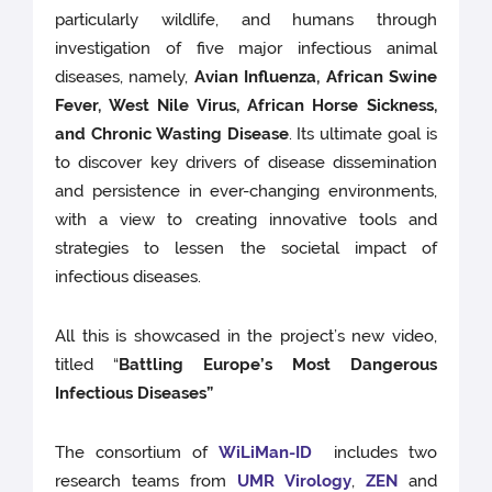
particularly wildlife, and humans through
investigation of five major infectious animal
diseases, namely,
Avian Influenza, African Swine
Fever, West Nile Virus, African Horse Sickness,
and Chronic Wasting Disease
. Its ultimate goal is
to discover key drivers of disease dissemination
and persistence in ever-changing environments,
with a view to creating innovative tools and
strategies to lessen the societal impact of
infectious diseases.
All this is showcased in the project’s new video,
titled “
Battling Europe’s Most Dangerous
Infectious Diseases”
The consortium of
WiLiMan-ID
includes two
research teams from
UMR Virology
,
ZEN
and