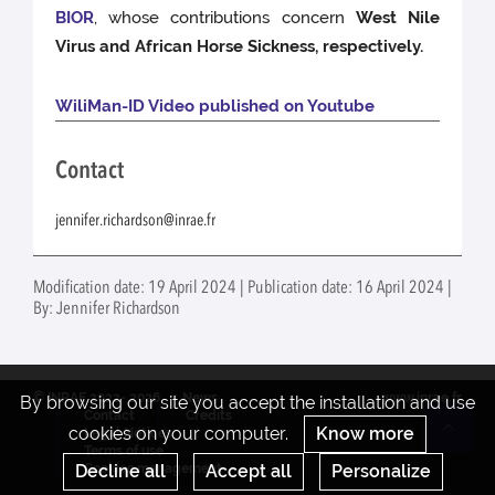
BIOR
, whose contributions concern
West Nile
Virus and African Horse Sickness, respectively.
WiliMan-ID Video published on Youtube
Contact
jennifer.richardson@inrae.fr
Modification date: 19 April 2024 | Publication date: 16 April 2024 |
By: Jennifer Richardson
© INRAE 2022- 2026
News
www.inrae.fr
By browsing our site you accept the installation and use
Contact
Credits
cookies on your computer.
Know more
Legal Notices
Re
Terms of use
Decline all
Accept all
Personalize
Cookies management