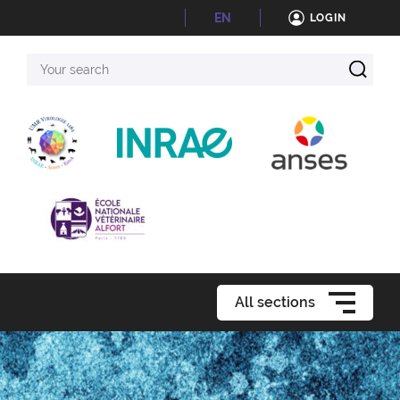
EN
LOGIN
Your
search
All sections