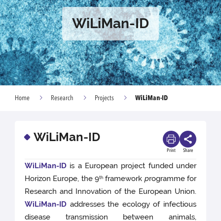
WiLiMan-ID
WiLiMan-ID
Home
Research
Projects
WiLiMan-ID
Print
Share
WiLiMan-ID
is a European project funded under
Horizon Europe, the 9
framework
p
rogramme for
th
Research and Innovation of the European Union.
WiLiMan-ID
addresses the ecology of infectious
disease transmission between animals,