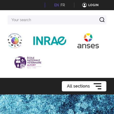
EN
FR
LOGIN
Your
search
All sections