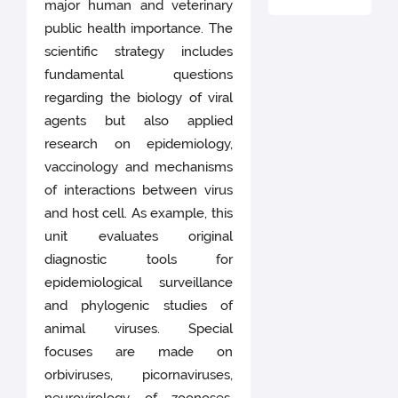
major human and veterinary
public health importance. The
scientific strategy includes
fundamental questions
regarding the biology of viral
agents but also applied
research on epidemiology,
vaccinology and mechanisms
of interactions between virus
and host cell. As example, this
unit evaluates original
diagnostic tools for
epidemiological surveillance
and phylogenic studies of
animal viruses. Special
focuses are made on
orbiviruses, picornaviruses,