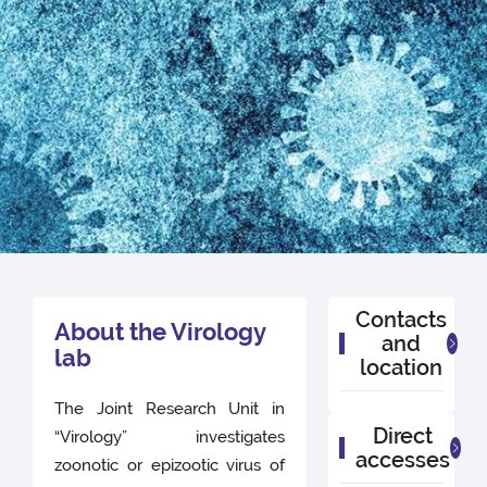
Contacts
About the Virology
and
lab
location
The Joint Research Unit in
Direct
“Virology” investigates
accesses
zoonotic or epizootic virus of