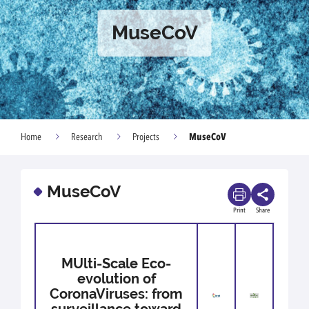
MuseCoV
MuseCoV
Home
Research
Projects
MuseCoV
Print
Share
MUlti-Scale Eco-
evolution of
CoronaViruses: from