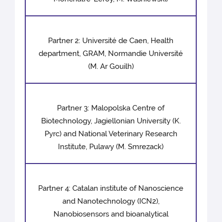
Partner 2: Université de Caen, Health
department, GRAM, Normandie Université
(M. Ar Gouilh)
Partner 3: Malopolska Centre of
Biotechnology, Jagiellonian University (K.
Pyrc) and National Veterinary Research
Institute, Pulawy (M. Smrezack)
Partner 4: Catalan institute of Nanoscience
and Nanotechnology (ICN2),
Nanobiosensors and bioanalytical