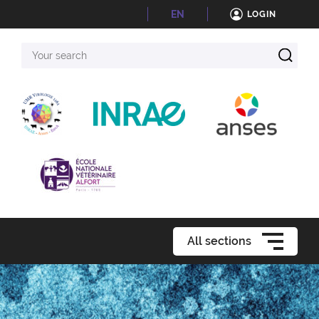
EN
LOGIN
Your
search
All sections