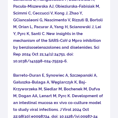
Pacuła-Miszewska AJ, Obieziurska-Fabisiak M,
Scimmi C, Ceccucci V, Kong J, Zhao Y,
GCiancaleoni G, Nascimento V, Rizzuti B, Bortoli
M, Orian L, Pacurar A, Yang H, Scianowski J, Lei
Y, Pyrc K, Santi C. New insights in the
mechanism of the SARS-CoV-2 Mpro inhibition
by benzisoselenazolones and diselenides. Sci
Rep 2024 Oct 21;14(1):24751. doi:
10.1038/s41598-024-75519-6.
Barreto-Duran E, Synowiec A, Szczepanski A,
Gałuszka-Bulaga A, Węglarczyk K, Baj-
Krzyworzeka M, Siedlar M, Bochenek M, Dufva
M, Dogan AA, Lenart M, Pyrc K. Development of
an intestinal mucosa ex vivo co-culture model
to study viral infections. J Virol 2024 Oct
22;98(10):e0098724. doi: 10.1128/jvi.00987-24