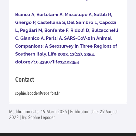
Bianco A, Bortolami A, Miccolupo A, Sottili R,
Ghergo P, Castellana S, Del Sambro L, Capozzi
L, Pagliari M, Bonfante F, Ridolfi D, Bulzacchelli
C, Giannico A, Parisi A. SARS-CoV-2 in Animal
Companions: A Serosurvey in Three Regions of
Southern Italy. Life 2023, 13(12), 2354.
doi.org/10.3390/life13122354
Contact
sophie.lepoder@vet-alfort.fr
Modification date: 19 March 2025 | Publication date: 29 August
2022 | By: Sophie Lepoder