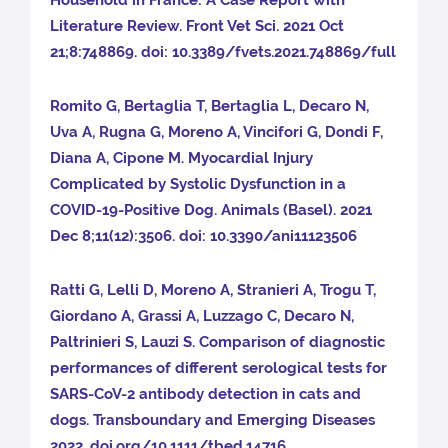
Household in France: A Case Report with
Literature Review. Front Vet Sci. 2021 Oct
21;8:748869. doi: 10.3389/fvets.2021.748869/full
Romito G, Bertaglia T, Bertaglia L, Decaro N,
Uva A, Rugna G, Moreno A, Vincifori G, Dondi F,
Diana A, Cipone M. Myocardial Injury
Complicated by Systolic Dysfunction in a
COVID-19-Positive Dog. Animals (Basel). 2021
Dec 8;11(12):3506. doi: 10.3390/ani11123506
Ratti G, Lelli D, Moreno A, Stranieri A, Trogu T,
Giordano A, Grassi A, Luzzago C, Decaro N,
Paltrinieri S, Lauzi S. Comparison of diagnostic
performances of different serological tests for
SARS-CoV-2 antibody detection in cats and
dogs. Transboundary and Emerging Diseases
2022. doi.org/10.1111/tbed.14716