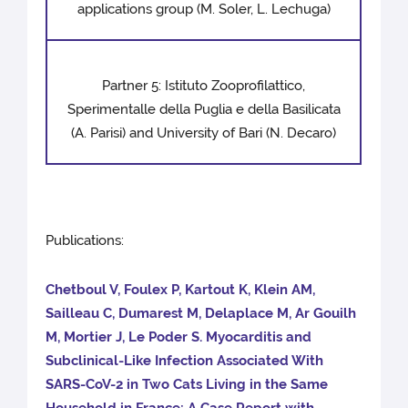
applications group (M. Soler, L. Lechuga)
Partner 5: Istituto Zooprofilattico,
Sperimentalle della Puglia e della Basilicata
(A. Parisi) and University of Bari (N. Decaro)
Publications:
Chetboul V, Foulex P, Kartout K, Klein AM,
Sailleau C, Dumarest M, Delaplace M, Ar Gouilh
M, Mortier J, Le Poder S. Myocarditis and
Subclinical-Like Infection Associated With
SARS-CoV-2 in Two Cats Living in the Same