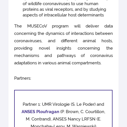
of wildlife coronaviruses to use human
proteins as viral receptors, and by studying
aspects of intracellular host determinants
The MUSECoV program will deliver data
concerning the dynamics of interactions between
coronaviruses, and diﬀerent animal hosts,
providing novel insights concerning the
mechanisms and pathways of coronavirus
adaptations in various animal compartments.
Partners:
Partner 1: UMR Virologie (S. Le Poder) and
ANSES Ploufragan
(P. Brown, C. Courtillon,
M. Contrand), ANSES Nancy LRFSN (E.
Monchatre-Leroy, M. Wasniewski)