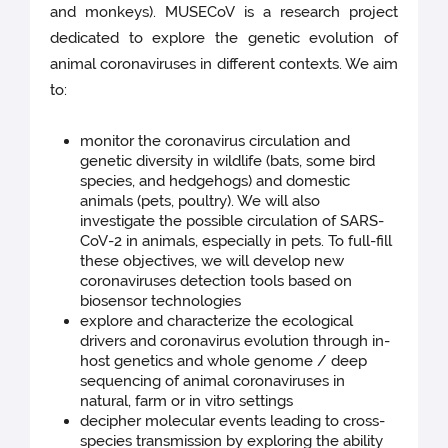
and monkeys). MUSECoV is a research project
dedicated to explore the genetic evolution of
animal coronaviruses in different contexts. We aim
to:
monitor the coronavirus circulation and
genetic diversity in wildlife (bats, some bird
species, and hedgehogs) and domestic
animals (pets, poultry). We will also
investigate the possible circulation of SARS-
CoV-2 in animals, especially in pets. To full-fill
these objectives, we will develop new
coronaviruses detection tools based on
biosensor technologies
explore and characterize the ecological
drivers and coronavirus evolution through in-
host genetics and whole genome / deep
sequencing of animal coronaviruses in
natural, farm or in vitro settings
decipher molecular events leading to cross-
species transmission by exploring the ability