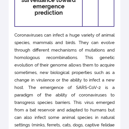
surveillance toward
emergence
prediction
Coronaviruses can infect a huge variety of animal
species, mammals and birds. They can evolve
through different mechanisms of mutations and
homologous recombinations. This genetic
evolution of their genome allows them to acquire
sometimes, new biological properties such as a
change in virulence or the ability to infect a new
host. The emergence of SARS-CoV-2 is a
paradigm of the ability of coronaviruses to
transgress species barriers. This virus emerged
from a bat reservoir and adapted to humans but
can also infect some animal species in natural
settings (minks, ferrets, cats, dogs, captive felidae