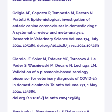
Odigie AE, Capozza P, Tempesta M, Decaro N,
Pratelli A. Epidemiological investigation of
enteric canine coronaviruses in domestic dogs:
A systematic review and meta-analysis.
Research in Veterinary Science Volume 174, July
2024, 105289. doi.org/10.1016/j.rvsc.2024.105289
Giarola JF, Soler M, Estevez MC, Tarasova A, Le
Poder S, Wasniewski M, Decaro N, Lechuga LM.
Validation of a plasmonic-based serology
biosensor for veterinary diagnosis of COVID-19
in domestic animals. Talanta Volume 271, 1 May
2024, 125685.
doi.org/10.1016/j.talanta.2024.125685
Sancineto L, Mangiavacchi F, Dabrowska A,