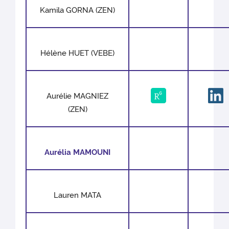
Kamila GORNA (ZEN)
Hélène HUET (VEBE)
Aurélie MAGNIEZ
(ZEN)
Aurélia MAMOUNI
Lauren MATA