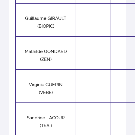
Guillaume GIRAULT
(BIOPIC)
Mathilde GONDARD
(ZEN)
Virginie GUERIN
(VEBE)
Sandrine LACOUR
(ThAI)