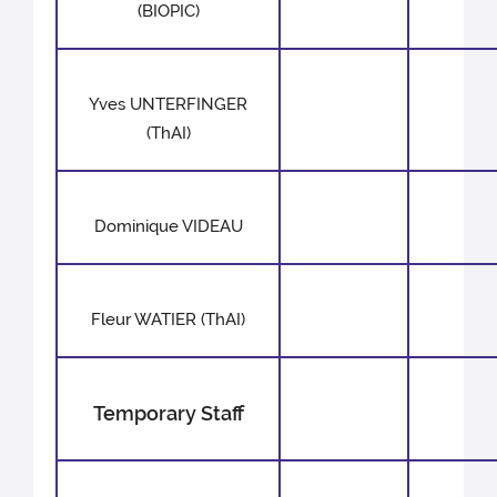
(BIOPIC)
Yves UNTERFINGER
(ThAI)
Dominique VIDEAU
Fleur WATIER (ThAI)
Temporary Staff