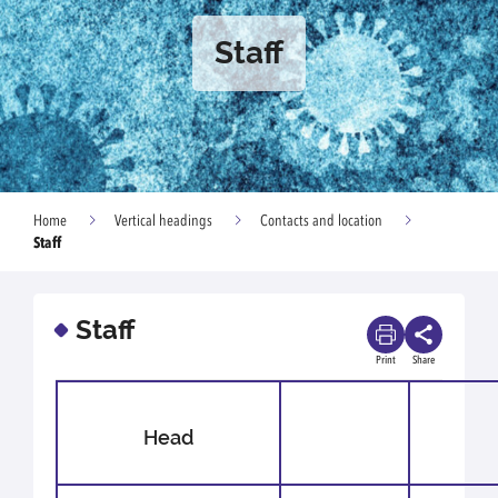
Staff
Home
Vertical headings
Contacts and location
Staff
Staff
Print
Share
Head