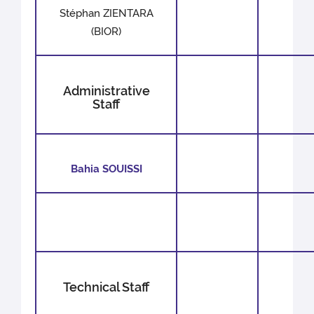
Stéphan ZIENTARA
(BIOR)
Administrative
Staff
Bahia SOUISSI
Technical Staff