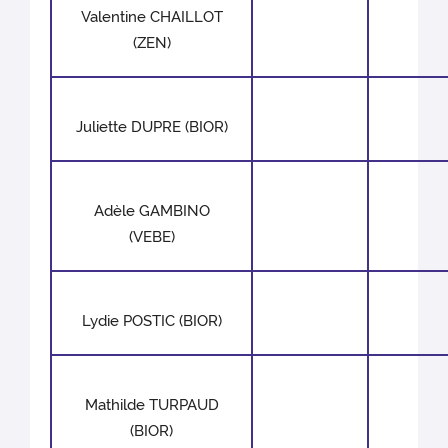
Valentine CHAILLOT
(ZEN)
Juliette DUPRE (BIOR)
Adèle GAMBINO
(VEBE)
Lydie POSTIC (BIOR)
Mathilde TURPAUD
(BIOR)