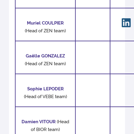
Muriel COULPIER
(Head of ZEN team)
Gaëlle GONZALEZ
(Head of ZEN team)
Sophie LEPODER
(Head of VEBE team)
Damien VITOUR
(Head
of BIOR team)