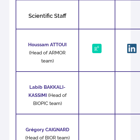
Scientific Staff
Houssam ATTOUI
(Head of ARMOR
team)
Labib BAKKALI-
KASSIMI
(Head of
BIOPIC team)
Grégory CAIGNARD
(Head of BIOR team)