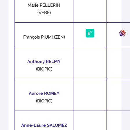
Marie PELLERIN
(VEBE)
François PIUMI (ZEN)
Anthony RELMY
(BIOPIC)
Aurore ROMEY
(BIOPIC)
Anne-Laure SALOMEZ