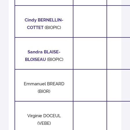
Cindy BERNELLIN-
COTTET
(BIOPIC)
Sandra BLAISE-
BLOISEAU
(BIOPIC)
Emmanuel BREARD
(BIOR)
Virginie DOCEUL
(VEBE)