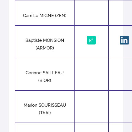
Camille MIGNE (ZEN)
Baptiste MONSION
(ARMOR)
Corinne SAILLEAU
(BIOR)
Marion SOURISSEAU
(ThAI)