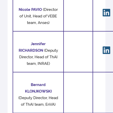
Nicole PAVIO
(Director
of Unit, Head of VEBE
team, Anses)
Jennifer
RICHARDSON
(Deputy
Director, Head of ThAI
team, INRAE)
Bernard
KLONJKOWSKI
(Deputy Director, Head
of ThAI team, EnVA)