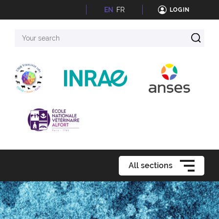
EN
FR
LOGIN
Your
search
All sections