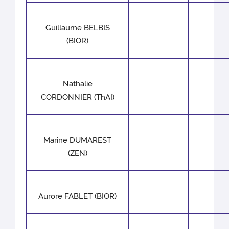
Guillaume BELBIS
(BIOR)
Nathalie
CORDONNIER (ThAI)
Marine DUMAREST
(ZEN)
Aurore FABLET (BIOR)